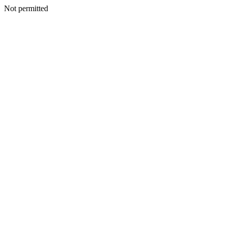
Not permitted