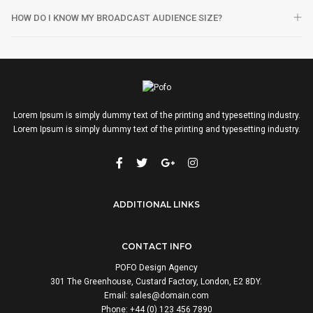
HOW DO I KNOW MY BROADCAST AUDIENCE SIZE?
Lorem Ipsum is simply dummy text of the printing and typesetting industry.
Lorem Ipsum is simply dummy text of the printing and typesetting industry.
ADDITIONAL LINKS
CONTACT INFO
POFO Design Agency
301 The Greenhouse, Custard Factory, London, E2 8DY.
Email:
sales@domain.com
Phone: +44 (0) 123 456 7890