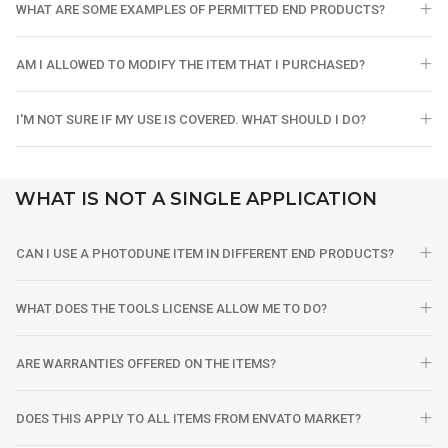
WHAT ARE SOME EXAMPLES OF PERMITTED END PRODUCTS?
AM I ALLOWED TO MODIFY THE ITEM THAT I PURCHASED?
I'M NOT SURE IF MY USE IS COVERED. WHAT SHOULD I DO?
WHAT IS NOT A SINGLE APPLICATION
CAN I USE A PHOTODUNE ITEM IN DIFFERENT END PRODUCTS?
WHAT DOES THE TOOLS LICENSE ALLOW ME TO DO?
ARE WARRANTIES OFFERED ON THE ITEMS?
DOES THIS APPLY TO ALL ITEMS FROM ENVATO MARKET?