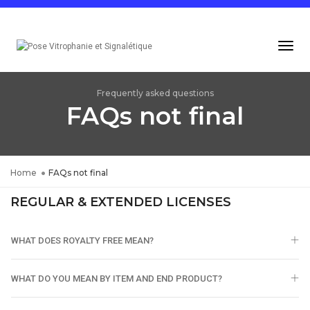
Togg
Navi
Frequently asked questions
FAQs not final
Home
FAQs not final
REGULAR & EXTENDED LICENSES
WHAT DOES ROYALTY FREE MEAN?
WHAT DO YOU MEAN BY ITEM AND END PRODUCT?